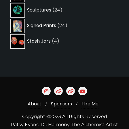
24
Sculptures
24
products
24
Signed Prints
24
products
4
Stash Jars
4
products
About
Sponsors
Hire Me
Copyright ©2023 All Rights Reserved
Patsy Evans, Dr. Harmony, The Alchemist Artist