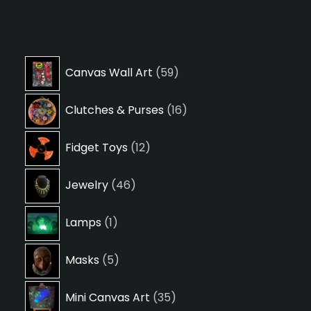
59
Canvas Wall Art
59
products
16
Clutches & Purses
16
products
12
Fidget Toys
12
products
46
Jewelry
46
products
1
Lamps
1
product
5
Masks
5
products
35
Mini Canvas Art
35
products