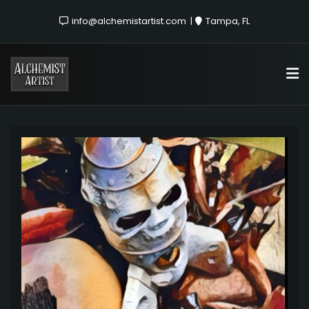
info@alchemistartist.com
Tampa, FL