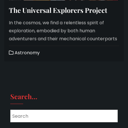
The Universal Explorers Project
In the cosmos, we find a relentless spirit of
exploration, embodied by both human
adventurers and their mechanical counterparts
Astronomy
Search…