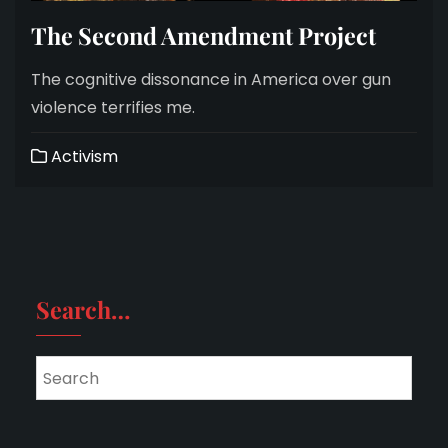
The Second Amendment Project
The cognitive dissonance in America over gun
violence terrifies me.
Activism
Search…