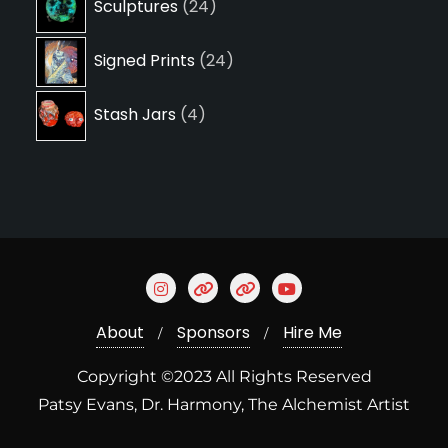
Sculptures
24
products
24
Signed Prints
24
products
4
Stash Jars
4
products
About
Sponsors
Hire Me
Copyright ©2023 All Rights Reserved
Patsy Evans, Dr. Harmony, The Alchemist Artist