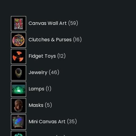
59
Canvas Wall Art
59
products
16
Clutches & Purses
16
products
12
Fidget Toys
12
products
46
Jewelry
46
products
1
Lamps
1
product
5
Masks
5
products
35
Mini Canvas Art
35
products
24