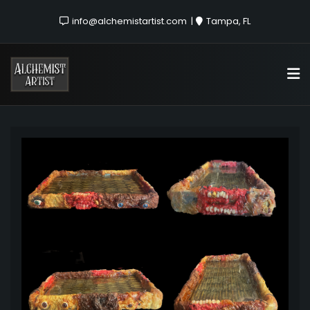
info@alchemistartist.com
Tampa, FL