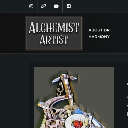
ABOUT DR.
HARMONY