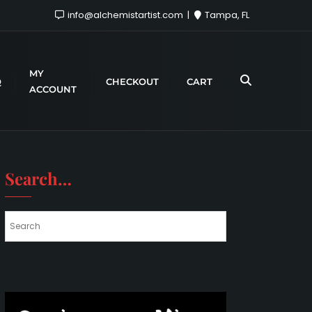
info@alchemistartist.com
Tampa, FL
MY
Q
CHECKOUT
CART
ACCOUNT
Search…