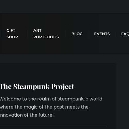
GIFT
ART
BLOG
EVENTS
FA
SHOP
PORTFOLIOS
The Steampunk Project
Welcome to the realm of steampunk, a world
where the magic of the past meets the
innovation of the future!