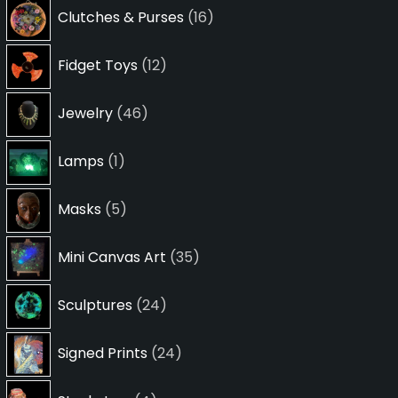
16
Clutches & Purses
16
products
12
Fidget Toys
12
products
46
Jewelry
46
products
1
Lamps
1
product
5
Masks
5
products
35
Mini Canvas Art
35
products
24
Sculptures
24
products
24
Signed Prints
24
products
4