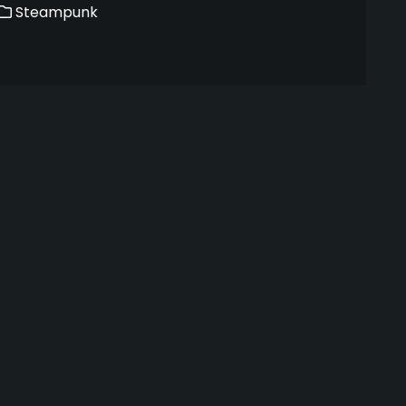
Steampunk