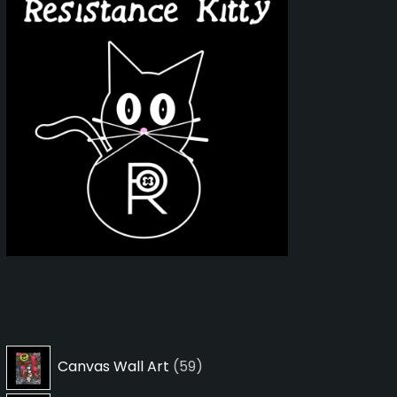
59
Canvas Wall Art
59
products