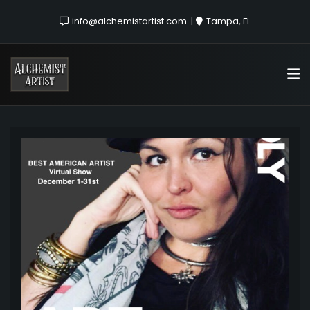
info@alchemistartist.com
Tampa, FL