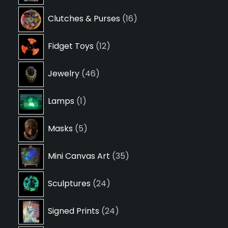
16
Clutches & Purses
16
products
12
Fidget Toys
12
products
46
Jewelry
46
products
1
Lamps
1
product
5
Masks
5
products
35
Mini Canvas Art
35
products
24
Sculptures
24
products
24
Signed Prints
24
products