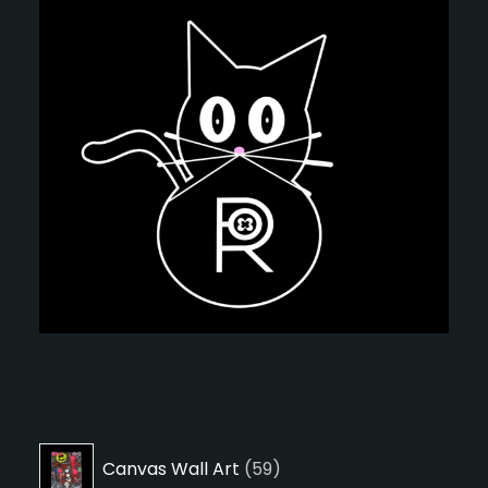
59
Canvas Wall Art
59
products