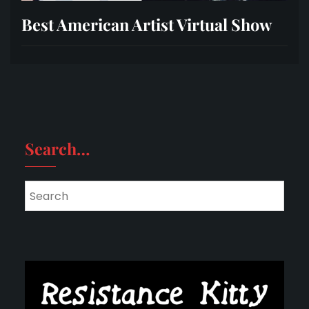
Best American Artist Virtual Show
Search…