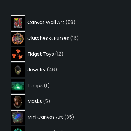
59
Canvas Wall Art
59
products
16
Clutches & Purses
16
products
12
Fidget Toys
12
products
46
Jewelry
46
products
1
Lamps
1
product
5
Masks
5
products
35
Mini Canvas Art
35
products
24