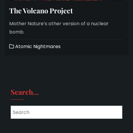
The Volcano Project
Mother Nature’s other version of a nuclear
bomb.
Atomic Nightmares
Search…