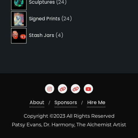
Sculptures
24
products
24
Signed Prints
24
products
4
Stash Jars
4
products
About
Sponsors
Hire Me
Copyright ©2023 All Rights Reserved
Patsy Evans, Dr. Harmony, The Alchemist Artist