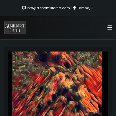
info@alchemistartist.com
Tampa, FL