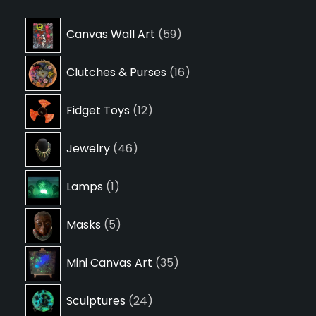
59
Canvas Wall Art
59
products
16
Clutches & Purses
16
products
12
Fidget Toys
12
products
46
Jewelry
46
products
1
Lamps
1
product
5
Masks
5
products
35
Mini Canvas Art
35
products
24
Sculptures
24
products