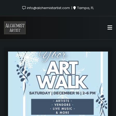
info@alchemistartist.com
Tampa, FL