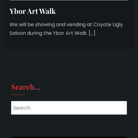
Ybor Art Walk
We will be showing and vending at Coyote Ugly
Saloon during the Ybor Art Walk. […]
Search…