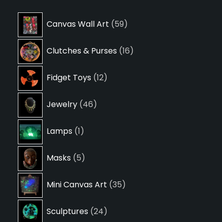
59
Canvas Wall Art
59
products
16
Clutches & Purses
16
products
12
Fidget Toys
12
products
46
Jewelry
46
products
1
Lamps
1
product
5
Masks
5
products
35
Mini Canvas Art
35
products
24
Sculptures
24
products