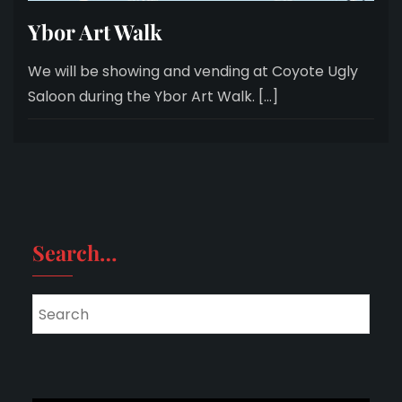
Ybor Art Walk
We will be showing and vending at Coyote Ugly
Saloon during the Ybor Art Walk. […]
Search…