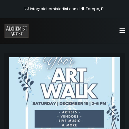
info@alchemistartist.com
Tampa, FL