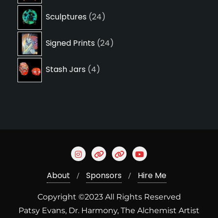
24
Sculptures
24
products
24
Signed Prints
24
products
4
Stash Jars
4
products
About
Sponsors
Hire Me
Copyright ©2023 All Rights Reserved
Patsy Evans, Dr. Harmony, The Alchemist Artist