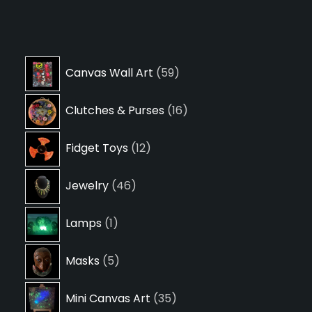
59
Canvas Wall Art
59
products
16
Clutches & Purses
16
products
12
Fidget Toys
12
products
46
Jewelry
46
products
1
Lamps
1
product
5
Masks
5
products
35
Mini Canvas Art
35
products