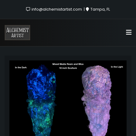
info@alchemistartist.com
Tampa, FL