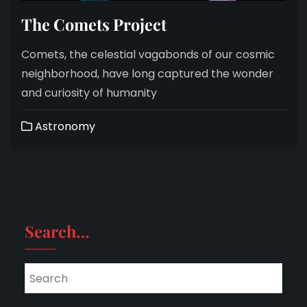
The Comets Project
Comets, the celestial vagabonds of our cosmic
neighborhood, have long captured the wonder
and curiosity of humanity
Astronomy
Search…