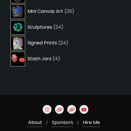
products
35
Mini Canvas Art
35
products
24
Sculptures
24
products
24
Signed Prints
24
products
4
Stash Jars
4
products
About
Sponsors
Hire Me