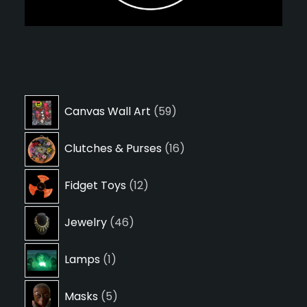
59
Canvas Wall Art
59
products
16
Clutches & Purses
16
products
12
Fidget Toys
12
products
46
Jewelry
46
products
1
Lamps
1
product
5
Masks
5