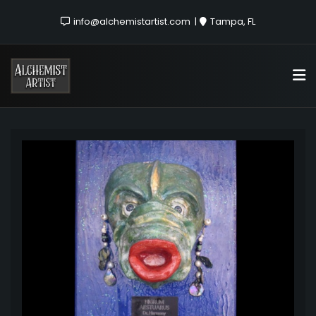
info@alchemistartist.com
Tampa, FL