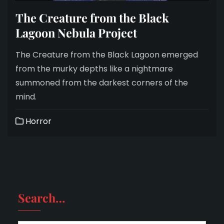
The Creature from the Black
Lagoon Nebula Project
The Creature from the Black Lagoon emerged
from the murky depths like a nightmare
summoned from the darkest corners of the
mind.
Horror
Search…