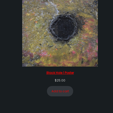
Black Hole 1 Poster
$
25.00
Add to cart