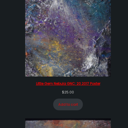
Little Gem Nebula GNC: 20.2017 Poster
$
25.00
Add to cart