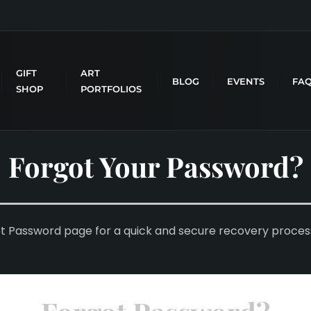
GIFT
ART
BLOG
EVENTS
FA
SHOP
PORTFOLIOS
Forgot Your Password?
ot Password page for a quick and secure recovery proces