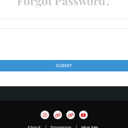
Forgot Password?
SUBMIT
About
Sponsors
Hire Me