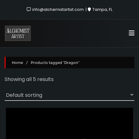
info@alchemistartist.com
Tampa, FL
Home
/ Products tagged “Dragon”
Showing all 5 results