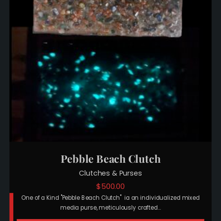
Pebble Beach Clutch
Clutches & Purses
$
500.00
One of a Kind "Pebble Beach Clutch" ia an individualized mixed
media purse, meticulously crafted…