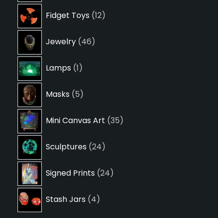
12
Fidget Toys
12
products
46
Jewelry
46
products
1
Lamps
1
product
5
Masks
5
products
35
Mini Canvas Art
35
products
24
Sculptures
24
products
24
Signed Prints
24
products
4
Stash Jars
4
products