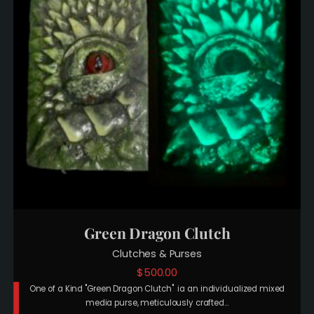
Green Dragon Clutch
Clutches & Purses
$
500.00
One of a Kind "Green Dragon Clutch" ia an individualized mixed
media purse, meticulously crafted…