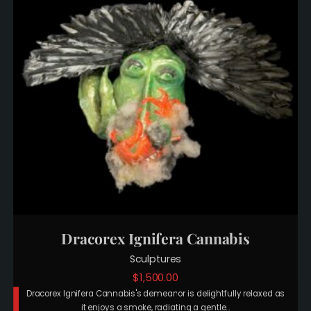
Dracorex Ignifera Cannabis
Sculptures
$
1,500.00
Dracorex Ignifera Cannabis's demeanor is delightfully relaxed as
it enjoys a smoke, radiating a gentle…