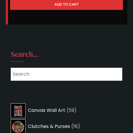
ADD TO CART
Search…
59
Canvas Wall Art
59
products
16
Clutches & Purses
16
products