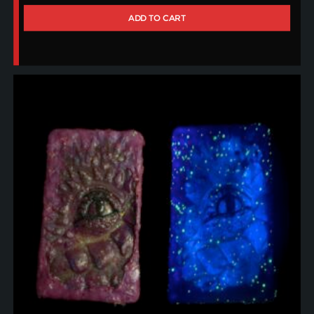
ADD TO CART