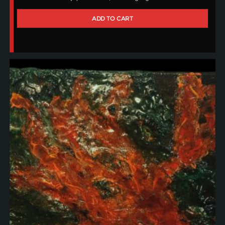
ADD TO CART