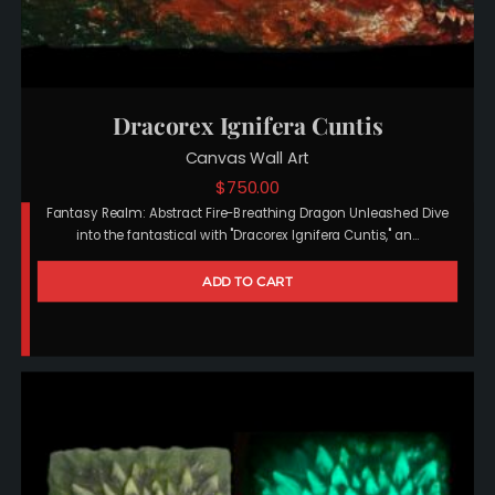
Dracorex Ignifera Cuntis
Canvas Wall Art
$
750.00
Fantasy Realm: Abstract Fire-Breathing Dragon Unleashed Dive
into the fantastical with "Dracorex Ignifera Cuntis," an…
ADD TO CART