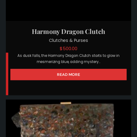
Harmony Dragon Clutch
Clutches & Purses
$
500.00
As dusk falls, the Harmony Dragon Clutch starts to glow in
mesmerizing blue, adding mystery…
READ MORE