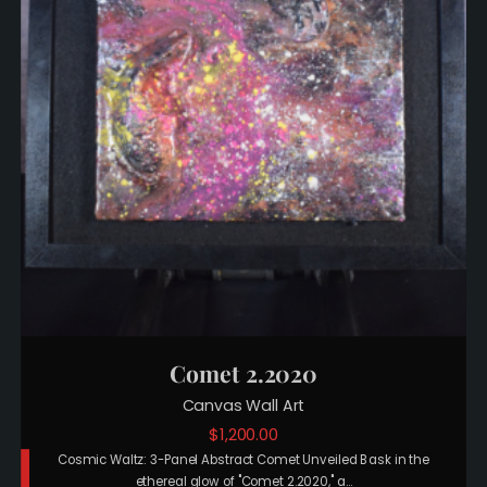
Comet 2.2020
Canvas Wall Art
$
1,200.00
Cosmic Waltz: 3-Panel Abstract Comet Unveiled Bask in the
ethereal glow of "Comet 2.2020," a…