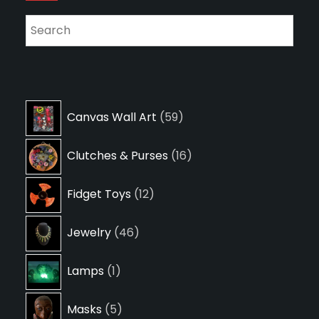
59
Canvas Wall Art
59
products
16
Clutches & Purses
16
products
12
Fidget Toys
12
products
46
Jewelry
46
products
1
Lamps
1
product
5
Masks
5