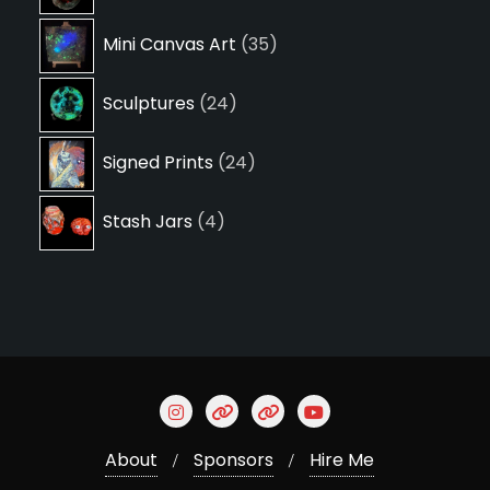
products
35
Mini Canvas Art
35
products
24
Sculptures
24
products
24
Signed Prints
24
products
4
Stash Jars
4
products
About
Sponsors
Hire Me