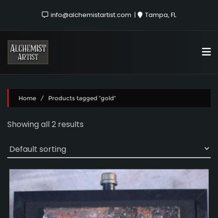
info@alchemistartist.com
Tampa, FL
Home
/ Products tagged “gold”
Showing all 2 results