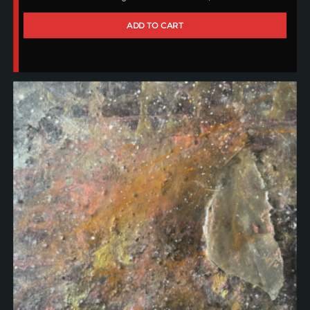
ADD TO CART