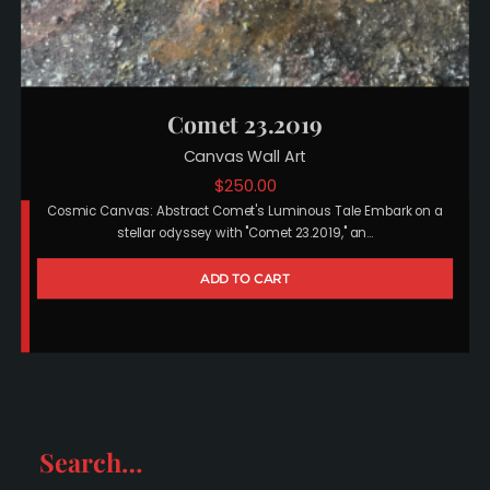
Comet 23.2019
Canvas Wall Art
$
250.00
Cosmic Canvas: Abstract Comet's Luminous Tale Embark on a
stellar odyssey with "Comet 23.2019," an…
ADD TO CART
Search…