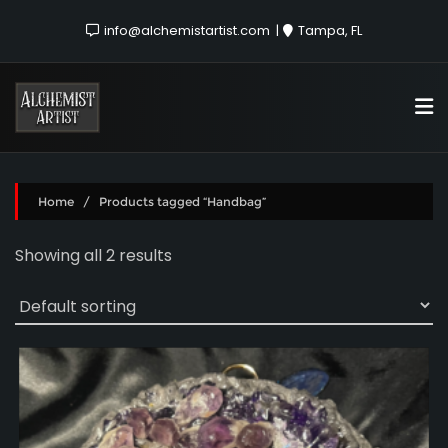
info@alchemistartist.com
Tampa, FL
Home
/ Products tagged “Handbag”
Showing all 2 results