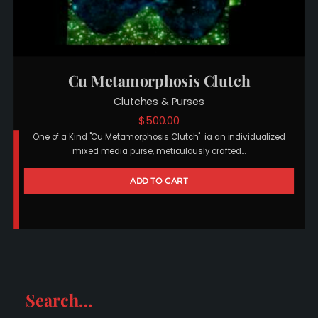
Cu Metamorphosis Clutch
Clutches & Purses
$
500.00
One of a Kind "Cu Metamorphosis Clutch" ia an individualized
mixed media purse, meticulously crafted…
ADD TO CART
Search…