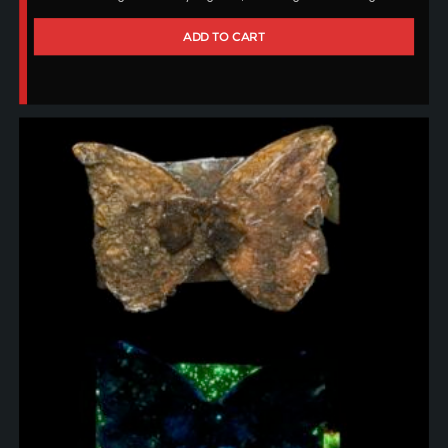
ADD TO CART