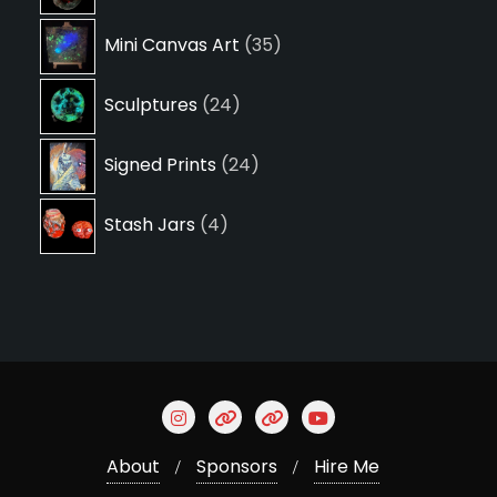
products
35
Mini Canvas Art
35
products
24
Sculptures
24
products
24
Signed Prints
24
products
4
Stash Jars
4
products
About
Sponsors
Hire Me