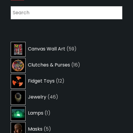
59
Canvas Wall Art
59
products
16
Clutches & Purses
16
products
12
Fidget Toys
12
products
46
Jewelry
46
products
1
Lamps
1
product
5
Masks
5