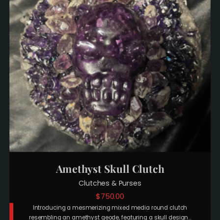
Amethyst Skull Clutch
Clutches & Purses
$
750.00
Introducing a mesmerizing mixed media round clutch
resembling an amethyst geode, featuring a skull design…