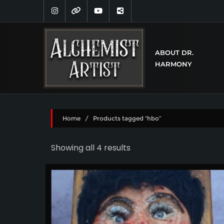
ABOUT DR.
HARMONY
Home
/ Products tagged “hbo”
Showing all 4 results