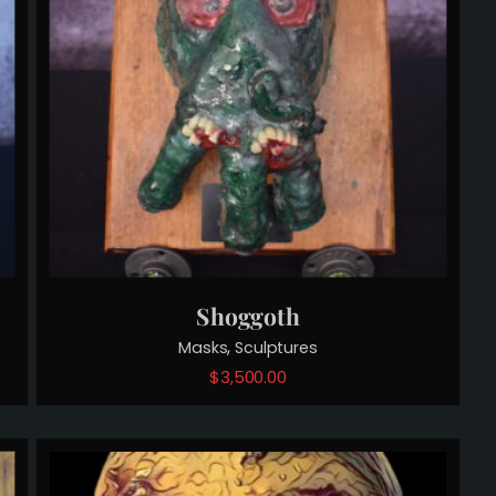
Shoggoth
,
Masks
Sculptures
$
3,500.00