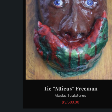
Tic “Atticus” Freeman
,
Masks
Sculptures
$
3,500.00