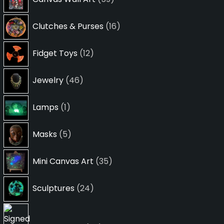
products
16
Clutches & Purses
16
products
12
Fidget Toys
12
products
46
Jewelry
46
products
1
Lamps
1
product
5
Masks
5
products
35
Mini Canvas Art
35
products
24
Sculptures
24
products
24
products