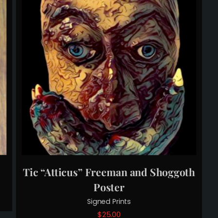
Tic “Atticus” Freeman and Shoggoth
Poster
Signed Prints
$
25.00