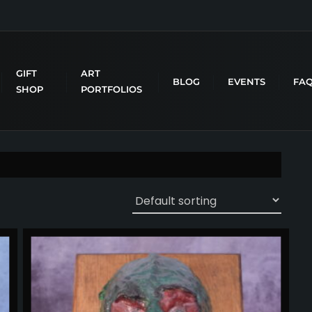
GIFT
ART
BLOG
EVENTS
FA
SHOP
PORTFOLIOS