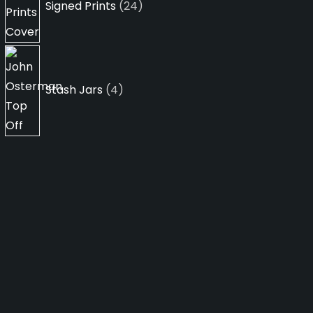
Signed Prints
24
4
products
Stash Jars
4