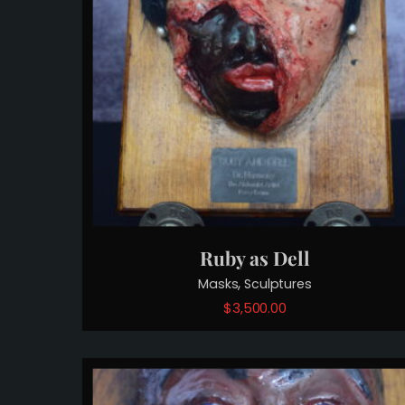
Ruby as Dell
,
Masks
Sculptures
$
3,500.00