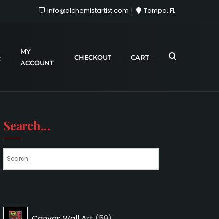
info@alchemistartist.com
Tampa, FL
MY
Q
CHECKOUT
CART
ACCOUNT
Search…
59
Canvas Wall Art
59