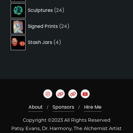
24
Sculptures
24
products
24
Signed Prints
24
products
4
Stash Jars
4
products
About
Sponsors
Hire Me
Copyright ©2023 All Rights Reserved
Patsy Evans, Dr. Harmony, The Alchemist Artist