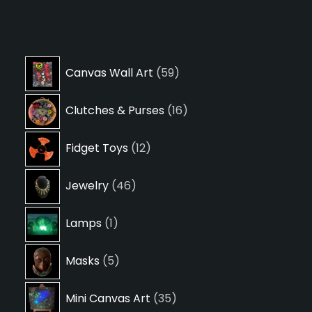
59
Canvas Wall Art
59
products
16
Clutches & Purses
16
products
12
Fidget Toys
12
products
46
Jewelry
46
products
1
Lamps
1
product
5
Masks
5
products
35
Mini Canvas Art
35
products