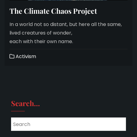
The Climate Chaos Project
In a world not so distant, but here all the same,
lived creatures of wonder,
each with their own name.
Activism
Search…