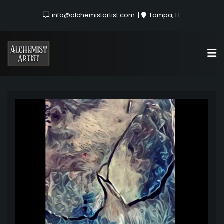
info@alchemistartist.com
Tampa, FL