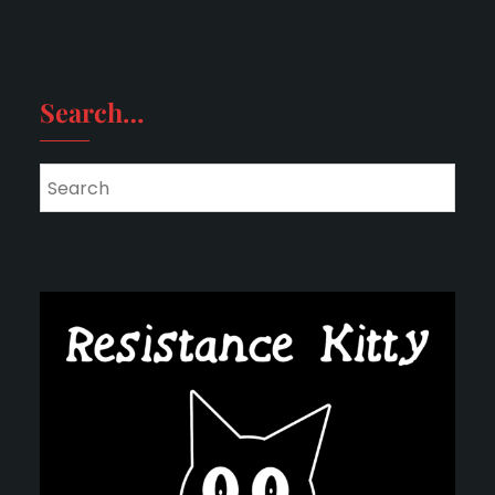
Search…