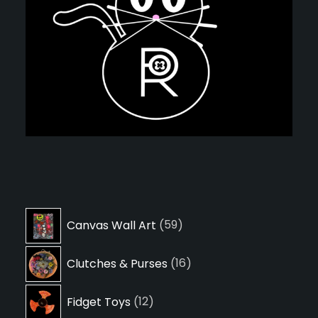
59
Canvas Wall Art
59
products
16
Clutches & Purses
16
products
12
Fidget Toys
12
products