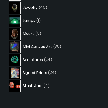
46
Jewelry
46
products
1
Lamps
1
product
5
Masks
5
products
35
Mini Canvas Art
35
products
24
Sculptures
24
products
24
Signed Prints
24
products
4
Stash Jars
4
products