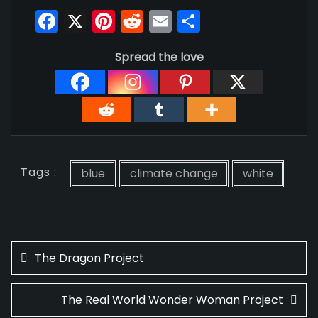
F
X
Pi
R
E
S
a
nt
e
m
h
Spread the love
c
er
d
ai
ar
e
e
di
l
e
b
st
t
o
o
Tags :
k
blue
climate change
white
Post
navigation
The Dragon Project
The Real World Wonder Woman Project