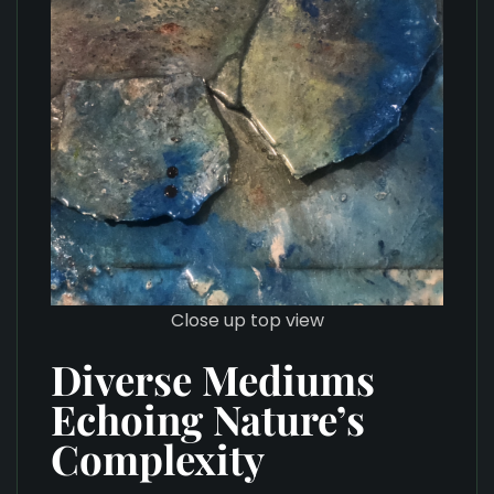
Close up top view
Diverse Mediums
Echoing Nature’s
Complexity