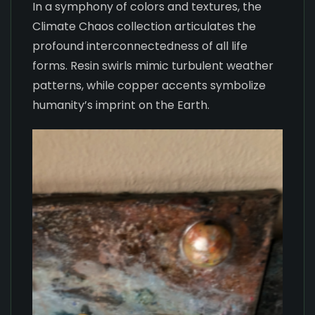
In a symphony of colors and textures, the
Climate Chaos collection articulates the
profound interconnectedness of all life
forms. Resin swirls mimic turbulent weather
patterns, while copper accents symbolize
humanity’s imprint on the Earth.