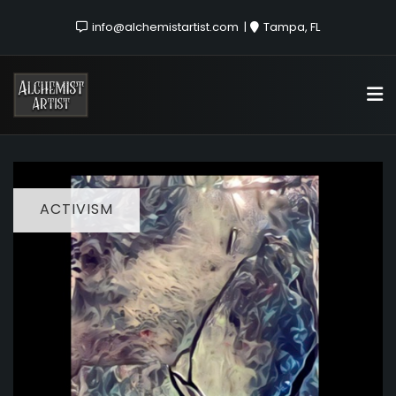
info@alchemistartist.com
Tampa, FL
ACTIVISM