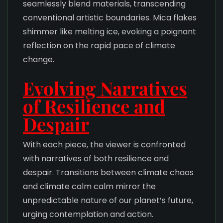
seamlessly blend materials, transcending
conventional artistic boundaries. Mica flakes
shimmer like melting ice, evoking a poignant
reflection on the rapid pace of climate
change.
Evolving Narratives
of Resilience and
Despair
With each piece, the viewer is confronted
with narratives of both resilience and
despair. Transitions between climate chaos
and climate calm calm mirror the
unpredictable nature of our planet’s future,
urging contemplation and action.