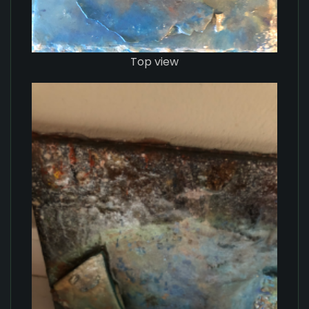
Top view