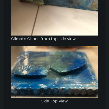
Climate Chaos from top side view
Side Top View