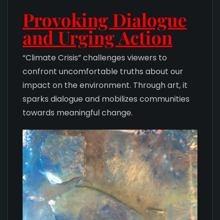
Provoking Dialogue
and Urging Action
“Climate Crisis” challenges viewers to
confront uncomfortable truths about our
impact on the environment. Through art, it
sparks dialogue and mobilizes communities
towards meaningful change.