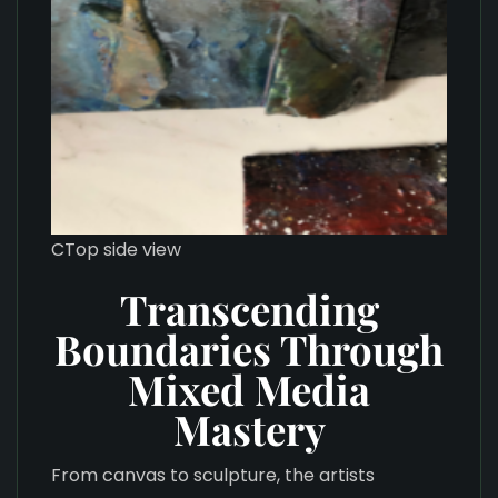
CTop side view
Transcending
Boundaries Through
Mixed Media
Mastery
From canvas to sculpture, the artists