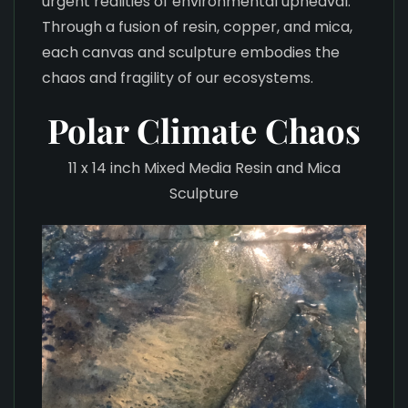
urgent realities of environmental upheaval.
Through a fusion of resin, copper, and mica,
each canvas and sculpture embodies the
chaos and fragility of our ecosystems.
Polar Climate Chaos
11 x 14 inch Mixed Media Resin and Mica
Sculpture