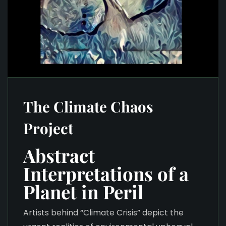
The Climate Chaos
Project
Abstract
Interpretations of a
Planet in Peril
Artists behind “Climate Crisis” depict the