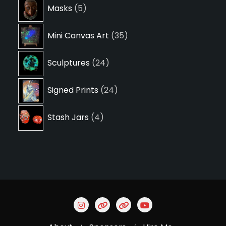
5
Masks
5
products
35
Mini Canvas Art
35
products
24
Sculptures
24
products
24
Signed Prints
24
products
4
Stash Jars
4
products