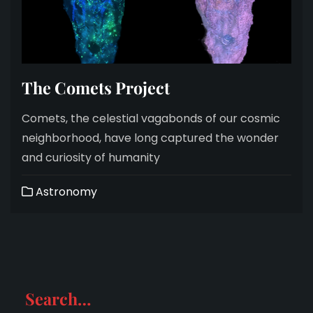
The Comets Project
Comets, the celestial vagabonds of our cosmic
neighborhood, have long captured the wonder
and curiosity of humanity
Astronomy
Search…