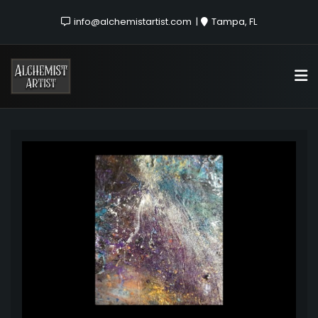
info@alchemistartist.com
Tampa, FL