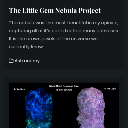
The Little Gem Nebula Project
This nebula was the most beautiful in my opinion,
capturing all of it’s parts took so many canvases.
It is the crown jewels of the universe we
currently know.
Astronomy