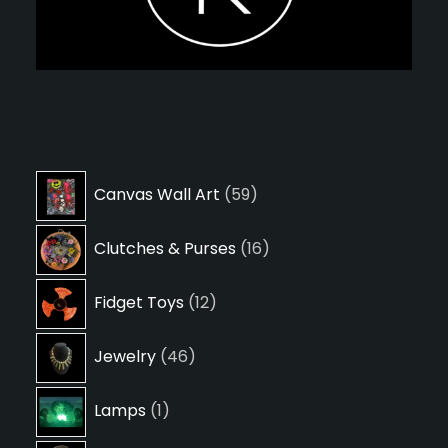
59
Canvas Wall Art
59
products
16
Clutches & Purses
16
products
12
Fidget Toys
12
products
46
Jewelry
46
products
1
Lamps
1
product