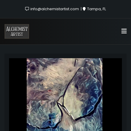
info@alchemistartist.com
Tampa, FL