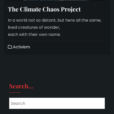
The Climate Chaos Project
In a world not so distant, but here all the same,
lived creatures of wonder,
each with their own name.
Activism
Search…