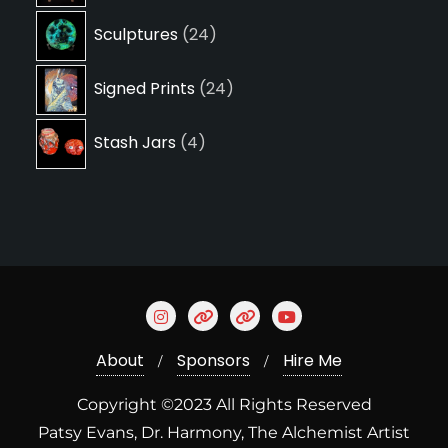
24
Sculptures
24
products
24
Signed Prints
24
products
4
Stash Jars
4
products
About
Sponsors
Hire Me
Copyright ©2023 All Rights Reserved
Patsy Evans, Dr. Harmony, The Alchemist Artist