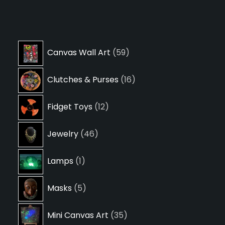
59
Canvas Wall Art
59
products
16
Clutches & Purses
16
products
12
Fidget Toys
12
products
46
Jewelry
46
products
1
Lamps
1
product
5
Masks
5
products
35
Mini Canvas Art
35
products