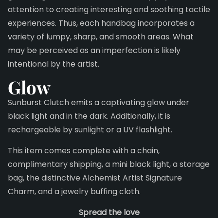
attention to creating interesting and soothing tactile
experiences. Thus, each handbag incorporates a
variety of lumpy, sharp, and smooth areas. What
may be perceived as an imperfection is likely
intentional by the artist.
Glow
Sunburst Clutch emits a captivating glow under
black light and in the dark. Additionally, it is
rechargeable by sunlight or a UV flashlight.
This item comes complete with a chain,
complimentary shipping, a mini black light, a storage
bag, the distinctive Alchemist Artist Signature
Charm, and a jewelry buffing cloth.
Spread the love