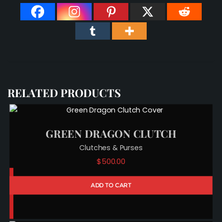
RELATED PRODUCTS
GREEN DRAGON CLUTCH
Clutches & Purses
$
500.00
ADD TO CART