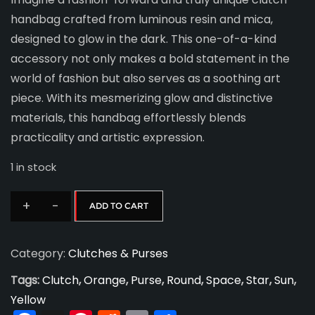
handbag crafted from luminous resin and mica,
designed to glow in the dark. This one-of-a-kind
accessory not only makes a bold statement in the
world of fashion but also serves as a soothing art
piece. With its mesmerizing glow and distinctive
materials, this handbag effortlessly blends
practicality and artistic expression.
1 in stock
+
-
ADD TO CART
Sunburst
Clutch
Category:
Clutches & Purses
quantity
Tags:
Clutch
,
Orange
,
Purse
,
Round
,
Space
,
Star
,
Sun
,
Yellow