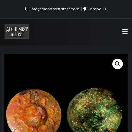
info@alchemistartist.com
Tampa, FL