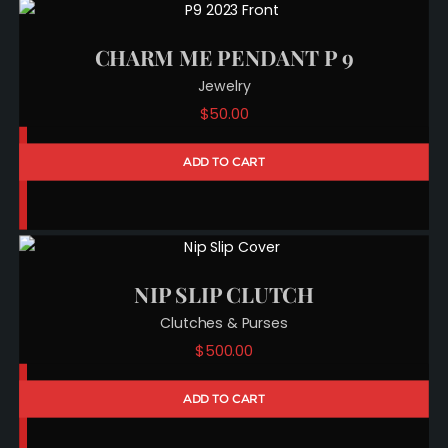
CHARM ME PENDANT P 9
Jewelry
$
50.00
ADD TO CART
NIP SLIP CLUTCH
Clutches & Purses
$
500.00
ADD TO CART