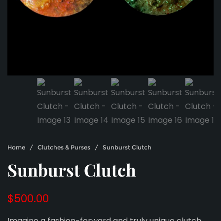
Home
/
Clutches & Purses
/ Sunburst Clutch
Sunburst Clutch
$
500.00
Imagine a fashion-forward and truly unique clutch