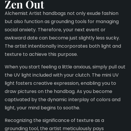
Zen Out
Alchemist Artist handbags not only exude fashion
but also function as grounding tools for managing
social anxiety. Therefore, your next event or
awkward date can become just slightly less sucky.
The artist intentionally incorporates both light and
texture to achieve this purpose.
When you start feeling a little anxious, simply pull out
the UV light included with your clutch. The mini UV
light fosters creative expression, enabling you to
draw pictures on the handbag. As you become
captivated by the dynamic interplay of colors and
light, your mind begins to soothe.
Recognizing the significance of texture as a
grounding tool, the artist meticulously pays