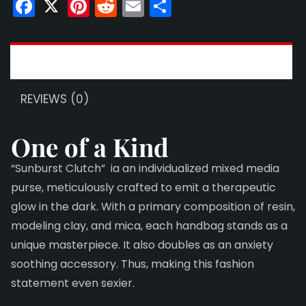
Facebook
X
Pinterest
Reddit
Email
Share
DESCRIPTION
REVIEWS (0)
One of a Kind
“Sunburst Clutch” ia an individualized mixed media
purse, meticulously crafted to emit a therapeutic
glow in the dark. With a primary composition of resin,
modeling clay, and mica, each handbag stands as a
unique masterpiece. It also doubles as an anxiety
soothing accessory. Thus, making this fashion
statement even sexier.