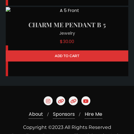
CHARM ME PENDANT B 5
Jewelry
$
30.00
ADD TO CART
About
Sponsors
Hire Me
Copyright ©2023 All Rights Reserved