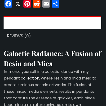
quantity
Facebook
X
Pinterest
Reddit
Email
Share
DESCRIPTION
REVIEWS (0)
Galactic Radiance: A Fusion of
Resin and Mica
Immerse yourself in a celestial dance with my
pendant
collection
, where resin and mica meld to
create luminous cosmic artworks. The fusion of
these mixed media elements results in pendants
that capture the essence of galaxies, each piece
becoming a miniature universe on its own.