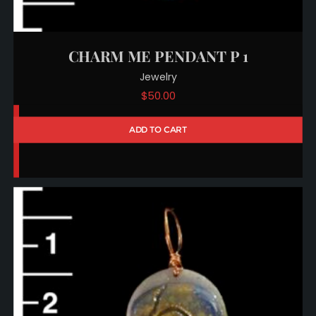
CHARM ME PENDANT P 1
Jewelry
$
50.00
ADD TO CART