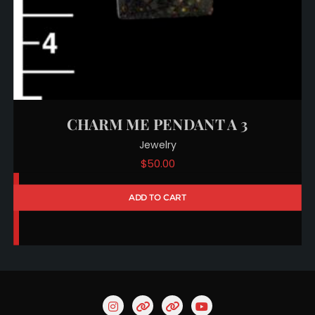
CHARM ME PENDANT A 3
Jewelry
$
50.00
ADD TO CART