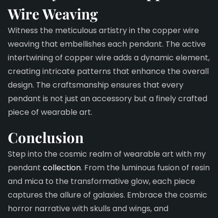
Wire
Weaving
Witness the meticulous artistry in the copper wire
weaving that embellishes each pendant. The active
intertwining of copper wire adds a dynamic element,
creating intricate patterns that enhance the overall
design. The craftsmanship ensures that every
pendant is not just an accessory but a finely crafted
piece of wearable art.
Conclusion
Step into the cosmic realm of wearable art with my
pendant
collection
. From the luminous fusion of resin
and mica to the transformative glow, each piece
captures the allure of galaxies. Embrace the cosmic
horror narrative with skulls and wings, and