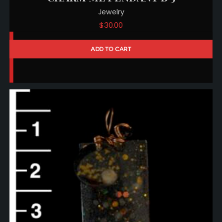
Jewelry
$
30.00
ADD TO CART