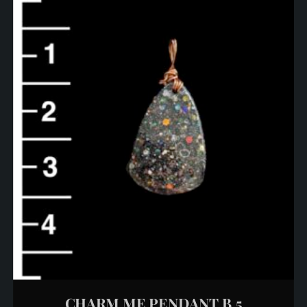
CHARM ME PENDANT B 5