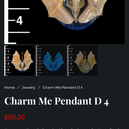
Home
/
Jewelry
/ Charm Me Pendant D 4
Charm Me Pendant D 4
$
50.00