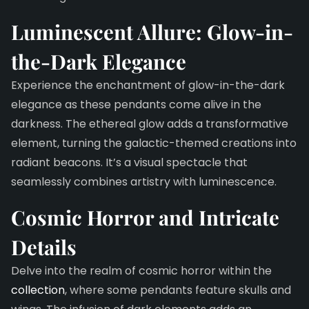
Luminescent Allure: Glow-in-
the-Dark Elegance
Experience the enchantment of glow-in-the-dark
elegance as these pendants come alive in the
darkness. The ethereal glow adds a transformative
element, turning the galactic-themed creations into
radiant beacons. It’s a visual spectacle that
seamlessly combines artistry with luminescence.
Cosmic Horror and Intricate
Details
Delve into the realm of cosmic horror within the
collection
, where some pendants feature skulls and