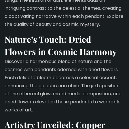
wings. The infusion of dark elements adds an
intriguing contrast to the celestial themes, creating
a captivating narrative within each pendant. Explore
the duality of beauty and cosmic mystery.
Nature’s Touch: Dried
Flowers in Cosmic Harmony
Discover a harmonious blend of nature and the
cosmos with pendants adorned with dried flowers.
Each delicate bloom becomes a celestial accent,
enhancing the galactic narrative. The juxtaposition
of the ethereal glow, mixed media composition, and
dried flowers elevates these pendants to wearable
works of art.
Artistry Unveiled: Copper