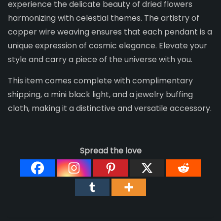
experience the delicate beauty of dried flowers
harmonizing with celestial themes. The artistry of
copper wire weaving ensures that each pendant is a
unique expression of cosmic elegance. Elevate your
style and carry a piece of the universe with you.
This item comes complete with complimentary
shipping, a mini black light, and a jewelry buffing
cloth, making it a distinctive and versatile accessory.
Spread the love