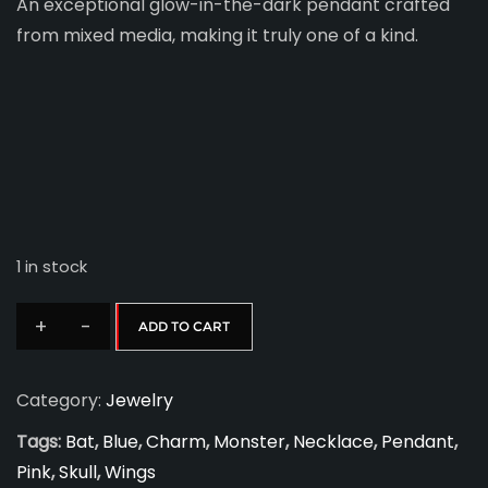
An exceptional glow-in-the-dark pendant crafted
from mixed media, making it truly one of a kind.
1 in stock
+
-
ADD TO CART
Charm
Me
Category:
Jewelry
Pendant
D
Tags:
Bat
,
Blue
,
Charm
,
Monster
,
Necklace
,
Pendant
,
4
Pink
,
Skull
,
Wings