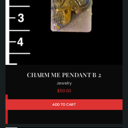
CHARM ME PENDANT B 2
Jewelry
$
50.00
ADD TO CART