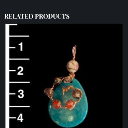
RELATED PRODUCTS