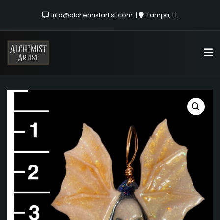
info@alchemistartist.com
Tampa, FL