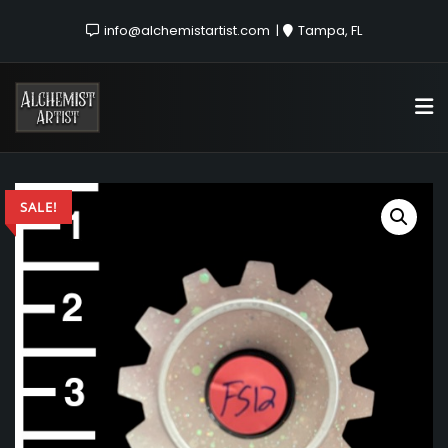
info@alchemistartist.com
Tampa, FL
SALE!