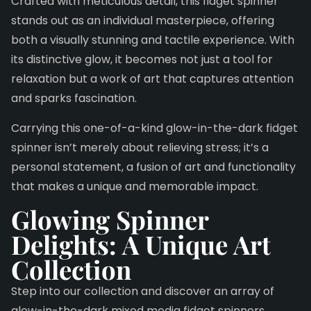
Crafted with meticulous detail, this fidget spinner
stands out as an individual masterpiece, offering
both a visually stunning and tactile experience. With
its distinctive glow, it becomes not just a tool for
relaxation but a work of art that captures attention
and sparks fascination.
Carrying this one-of-a-kind glow-in-the-dark fidget
spinner isn’t merely about relieving stress; it’s a
personal statement, a fusion of art and functionality
that makes a unique and memorable impact.
Glowing Spinner
Delights:
A Unique Art
Collection
Step into our collection and discover an array of
glow-in-the-dark mixed media fidget spinners.