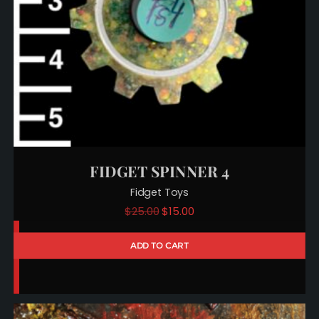
FIDGET SPINNER 4
Fidget Toys
Original
Current
$
25.00
$
15.00
price
price
ADD TO CART
was:
is:
$25.00.
$15.00.