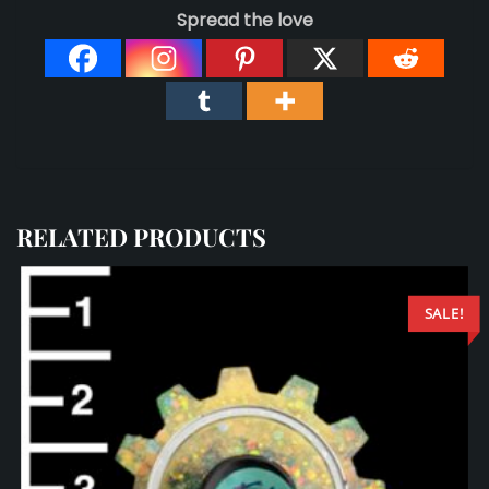
Spread the love
RELATED PRODUCTS
SALE!