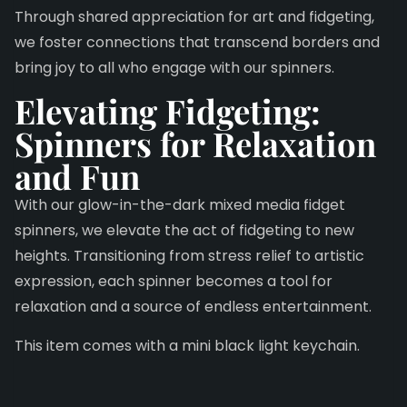
Through shared appreciation for art and fidgeting,
we foster connections that transcend borders and
bring joy to all who engage with our spinners.
Elevating Fidgeting:
Spinners for Relaxation
and Fun
With our glow-in-the-dark mixed media fidget
spinners, we elevate the act of fidgeting to new
heights. Transitioning from stress relief to artistic
expression, each spinner becomes a tool for
relaxation and a source of endless entertainment.
This item comes with a mini black light keychain.