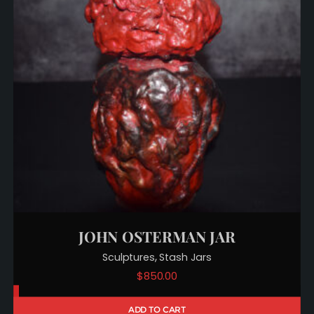
JOHN OSTERMAN JAR
,
Sculptures
Stash Jars
$
850.00
ADD TO CART