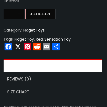
1 in stock
was:
is:
+
-
ADD TO CART
Fidget
$25.00.
$15.00.
Spinner
Category:
Fidget Toys
12
quantity
Tags:
Fidget Toy
,
Red
,
Sensation Toy
Facebook
X
Pinterest
Reddit
Email
Share
DESCRIPTION
REVIEWS (0)
SIZE CHART