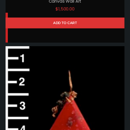
Canvas Wall Art
$
1,500.00
ADD TO CART