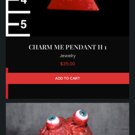
CHARM ME PENDANT H 1
Jewelry
$
35.00
ADD TO CART