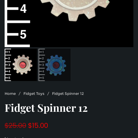
Home
/
Fidget Toys
/ Fidget Spinner 12
Fidget Spinner 12
Original
Current
$
25.00
$
15.00
price
price