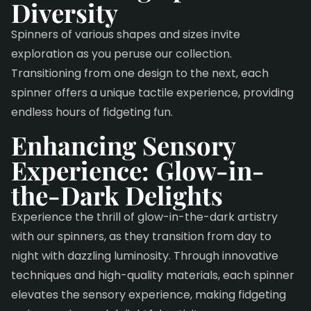
Diversity
Spinners of various shapes and sizes invite
exploration as you peruse our collection.
Transitioning from one design to the next, each
spinner offers a unique tactile experience, providing
endless hours of fidgeting fun.
Enhancing Sensory
Experience:
Glow-in-
the-Dark Delights
Experience the thrill of glow-in-the-dark artistry
with our spinners, as they transition from day to
night with dazzling luminosity. Through innovative
techniques and high-quality materials, each spinner
elevates the sensory experience, making fidgeting