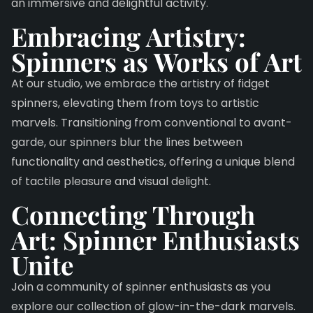
an immersive and delightful activity.
Embracing Artistry:
Spinners as Works of Art
At our studio, we embrace the artistry of fidget
spinners, elevating them from toys to artistic
marvels. Transitioning from conventional to avant-
garde, our spinners blur the lines between
functionality and aesthetics, offering a unique blend
of tactile pleasure and visual delight.
Connecting Through
Art: Spinner Enthusiasts
Unite
Join a community of spinner enthusiasts as you
explore our collection of glow-in-the-dark marvels.