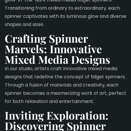
Transitioning from ordinary to extraordinary, each
spinner captivates with its luminous glow and diverse
shapes and sizes.
Crafting Spinner
Marvels: Innovative
Mixed Media Designs
In our studio, artists craft innovative mixed media
designs that redefine the concept of fidget spinners.
Through a fusion of materials and creativity, each
spinner becomes a mesmerizing work of art, perfect
for both relaxation and entertainment.
Inviting Exploration:
Discovering Spinner