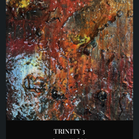
TRINITY 3