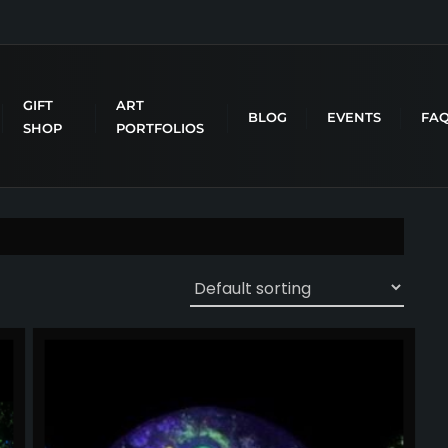
GIFT
ART
BLOG
EVENTS
FA
SHOP
PORTFOLIOS