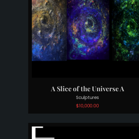
A Slice of the Universe A
Sculptures
$
10,000.00