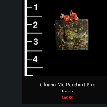
Charm Me Pendant P 15
Jewelry
$
50.00