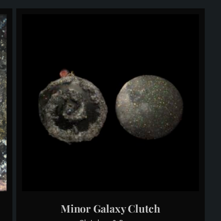
Minor Galaxy Clutch