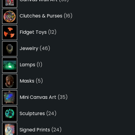
products
16
Clutches & Purses
16
products
12
Fidget Toys
12
products
46
Jewelry
46
products
1
Lamps
1
product
5
Masks
5
products
35
Mini Canvas Art
35
products
24
Sculptures
24
products
24
Signed Prints
24
products