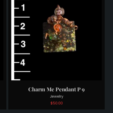
Charm Me Pendant P 9
Jewelry
$
50.00