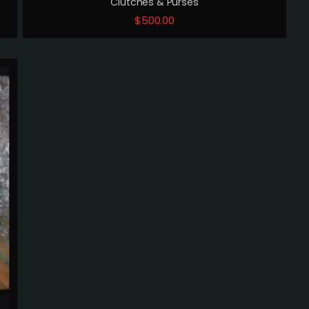
Clutches & Purses
$
500.00