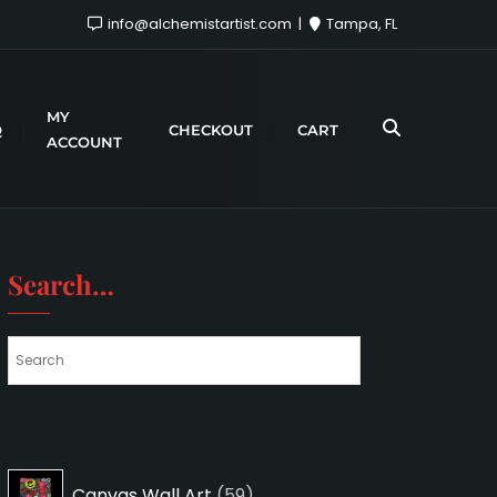
info@alchemistartist.com
Tampa, FL
MY
Q
CHECKOUT
CART
ACCOUNT
Search…
59
Canvas Wall Art
59