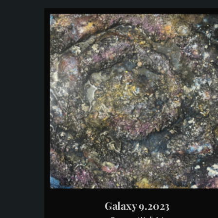
Galaxy 9.2023