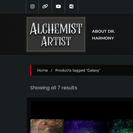
ABOUT DR.
HARMONY
Home
/ Products tagged “Galaxy”
Showing all 7 results