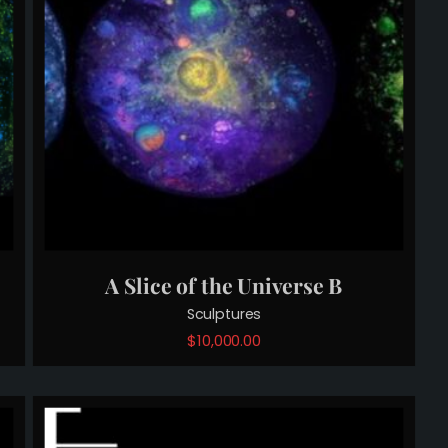
A Slice of the Universe B
Sculptures
$
10,000.00