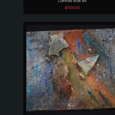
Canvas Wall Art
$
500.00