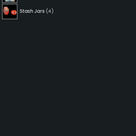
4
Stash Jars
4
products