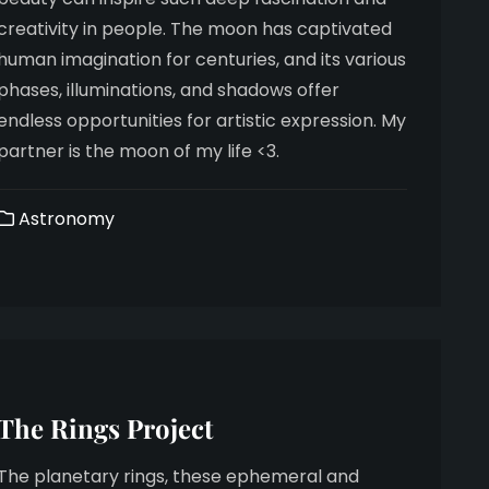
creativity in people. The moon has captivated
human imagination for centuries, and its various
phases, illuminations, and shadows offer
endless opportunities for artistic expression. My
partner is the moon of my life <3.
Astronomy
The Rings Project
The planetary rings, these ephemeral and