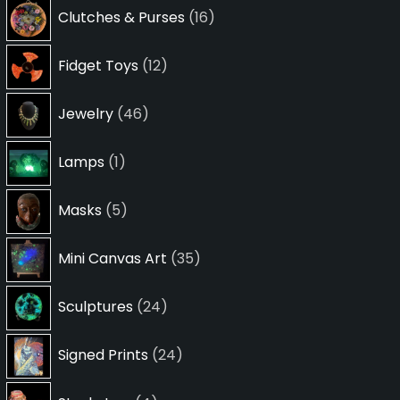
16
Clutches & Purses
16
products
12
Fidget Toys
12
products
46
Jewelry
46
products
1
Lamps
1
product
5
Masks
5
products
35
Mini Canvas Art
35
products
24
Sculptures
24
products
24
Signed Prints
24
products
4