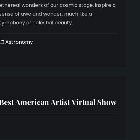
ethereal wonders of our cosmic stage, inspire a
sense of awe and wonder, much like a
symphony of celestial beauty.
Astronomy
Best American Artist Virtual Show