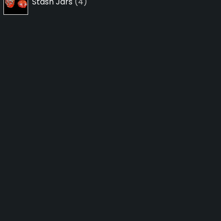
Stash Jars
4
products