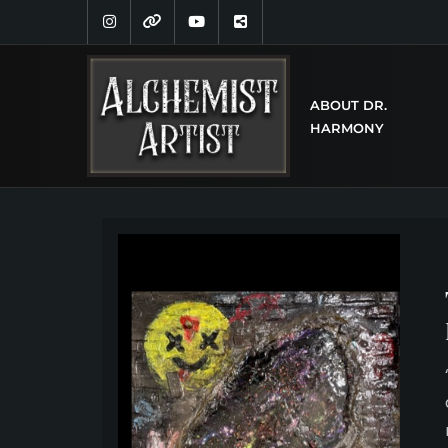
ABOUT DR.
HARMONY