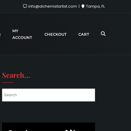
info@alchemistartist.com
Tampa, FL
MY
Q
CHECKOUT
CART
ACCOUNT
Search…