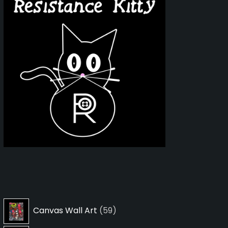
59
Canvas Wall Art
59
products