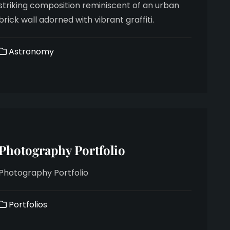
striking composition reminiscent of an urban
brick wall adorned with vibrant graffiti.
Astronomy
Photography Portfolio
Photography Portfolio
Portfolios