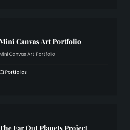
Mini Canvas Art Portfolio
Mini Canvas Art Portfolio
Portfolios
The Far Out Planets Project