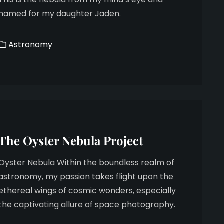
named for my daughter Jaden.
Astronomy
The Oyster Nebula Project
Oyster Nebula Within the boundless realm of
astronomy, my passion takes flight upon the
ethereal wings of cosmic wonders, especially
the captivating allure of space photography.