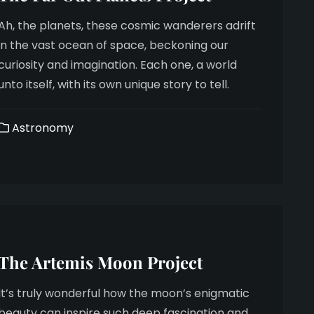
Ah, the planets, these cosmic wanderers adrift
in the vast ocean of space, beckoning our
curiosity and imagination. Each one, a world
unto itself, with its own unique story to tell.
Astronomy
The Artemis Moon Project
It’s truly wonderful how the moon’s enigmatic
beauty can inspire such deep fascination and