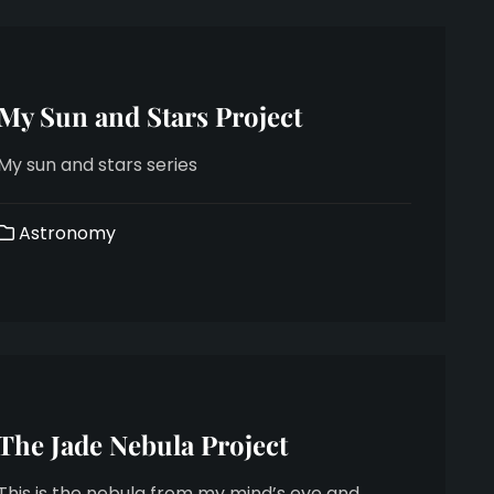
My Sun and Stars Project
My sun and stars series
Astronomy
The Jade Nebula Project
This is the nebula from my mind’s eye and