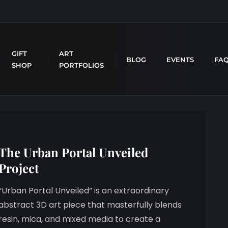
GIFT
ART
BLOG
EVENTS
FA
SHOP
PORTFOLIOS
The Urban Portal Unveiled
Project
“Urban Portal Unveiled” is an extraordinary
abstract 3D art piece that masterfully blends
resin, mica, and mixed media to create a