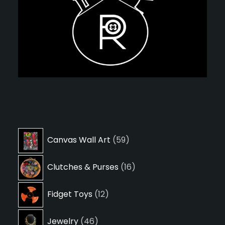
59
Canvas Wall Art
59
products
16
Clutches & Purses
16
products
12
Fidget Toys
12
products
46
Jewelry
46