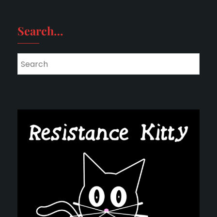
Search…