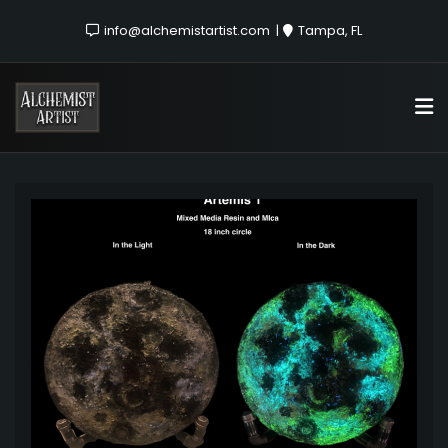
info@alchemistartist.com
Tampa, FL