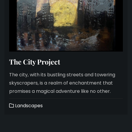
The City Project
The city, with its bustling streets and towering
skyscrapers, is a realm of enchantment that
promises a magical adventure like no other.
Landscapes