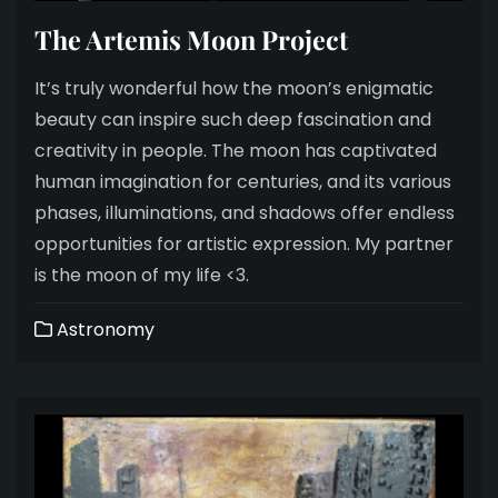
The Artemis Moon Project
It’s truly wonderful how the moon’s enigmatic
beauty can inspire such deep fascination and
creativity in people. The moon has captivated
human imagination for centuries, and its various
phases, illuminations, and shadows offer endless
opportunities for artistic expression. My partner
is the moon of my life <3.
Astronomy