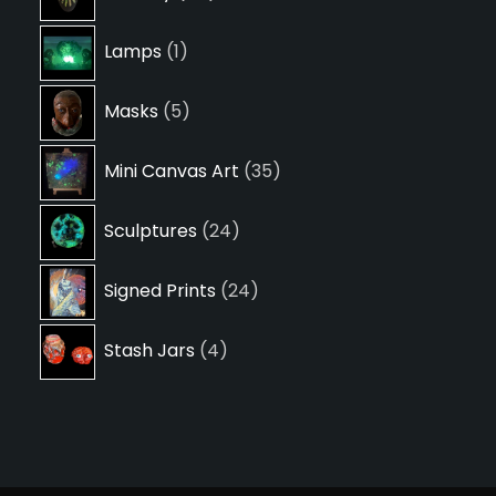
products
1
Lamps
1
product
5
Masks
5
products
35
Mini Canvas Art
35
products
24
Sculptures
24
products
24
Signed Prints
24
products
4
Stash Jars
4
products