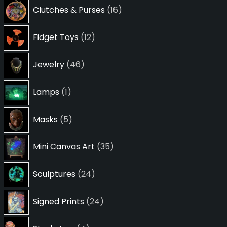
16
Clutches & Purses
16
products
12
Fidget Toys
12
products
46
Jewelry
46
products
1
Lamps
1
product
5
Masks
5
products
35
Mini Canvas Art
35
products
24
Sculptures
24
products
24
Signed Prints
24
products
4