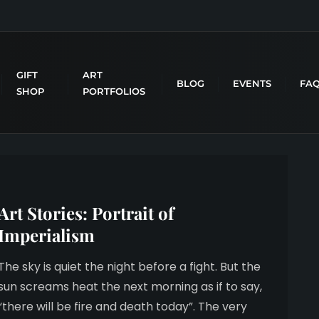
GIFT
ART
BLOG
EVENTS
FA
SHOP
PORTFOLIOS
Art Stories: Portrait of
Imperialism
The sky is quiet the night before a fight. But the
sun screams heat the next morning as if to say,
“there will be fire and death today”. The very