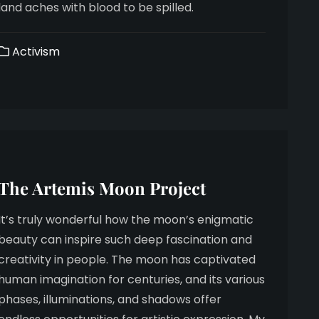
land aches with blood to be spilled.
Activism
The Artemis Moon Project
It’s truly wonderful how the moon’s enigmatic
beauty can inspire such deep fascination and
creativity in people. The moon has captivated
human imagination for centuries, and its various
phases, illuminations, and shadows offer