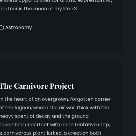
endless opportunities for artistic expression. My
partner is the moon of my life <3.
Astronomy
The Carnivore Project
In the heart of an overgrown, forgotten corner
of the lagoon, where the air was thick with the
heavy scent of decay and the ground
squelched underfoot with each tentative step,
a carnivorous plant lurked, a creation both