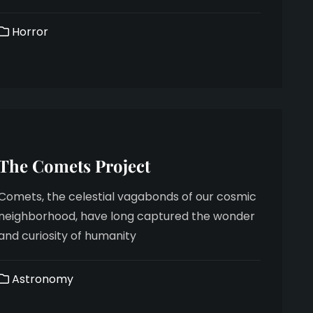
Horror
The Comets Project
Comets, the celestial vagabonds of our cosmic
neighborhood, have long captured the wonder
and curiosity of humanity
Astronomy