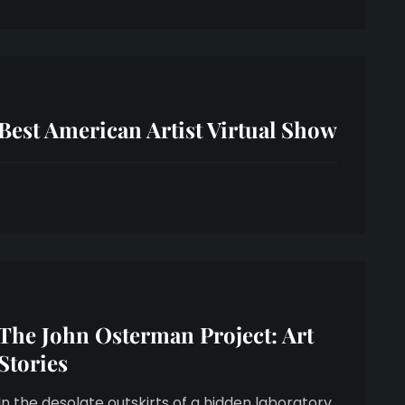
Best American Artist Virtual Show
The John Osterman Project: Art
Stories
In the desolate outskirts of a hidden laboratory,