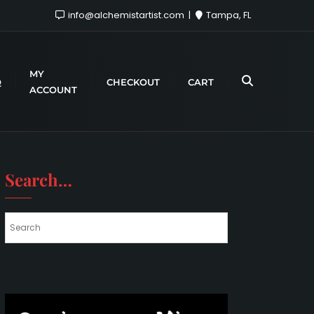
info@alchemistartist.com
Tampa, FL
MY
Q
CHECKOUT
CART
ACCOUNT
Search…