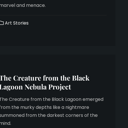
marvel and menace.
Art Stories
The Creature from the Black
Lagoon Nebula Project
The Creature from the Black Lagoon emerged
from the murky depths like a nightmare
summoned from the darkest corners of the
mind.