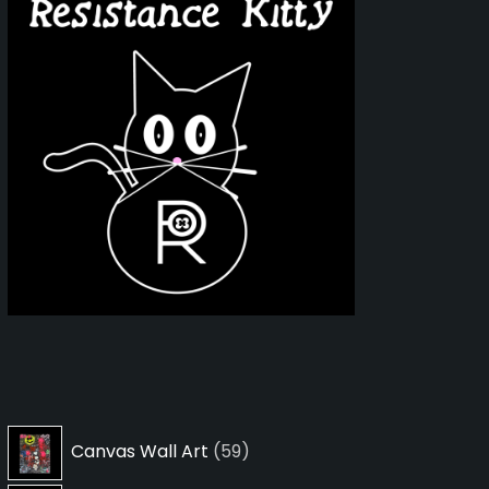
59
Canvas Wall Art
59
products