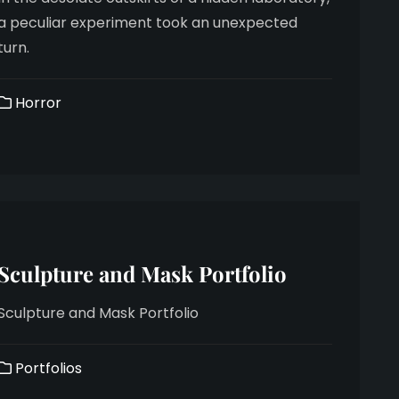
a peculiar experiment took an unexpected
turn.
Horror
Sculpture and Mask Portfolio
Sculpture and Mask Portfolio
Portfolios