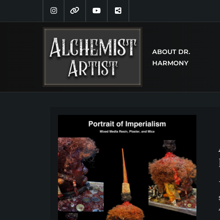
ABOUT DR.
HARMONY