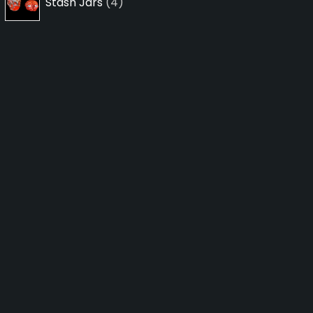
Stash Jars
4
products